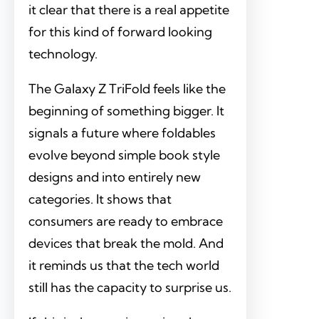
it clear that there is a real appetite
for this kind of forward looking
technology.
The Galaxy Z TriFold feels like the
beginning of something bigger. It
signals a future where foldables
evolve beyond simple book style
designs and into entirely new
categories. It shows that
consumers are ready to embrace
devices that break the mold. And
it reminds us that the tech world
still has the capacity to surprise us.