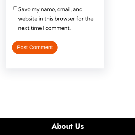
Save my name, email, and
website in this browser for the
next time I comment.
About Us