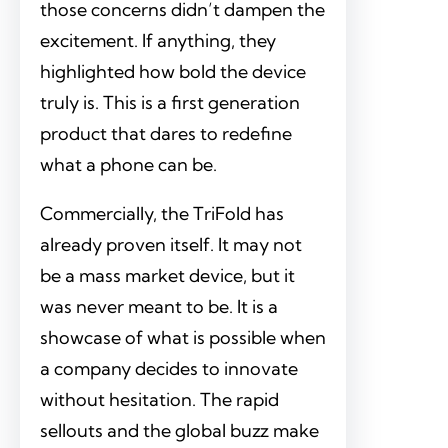
those concerns didn’t dampen the
excitement. If anything, they
highlighted how bold the device
truly is. This is a first generation
product that dares to redefine
what a phone can be.
Commercially, the TriFold has
already proven itself. It may not
be a mass market device, but it
was never meant to be. It is a
showcase of what is possible when
a company decides to innovate
without hesitation. The rapid
sellouts and the global buzz make