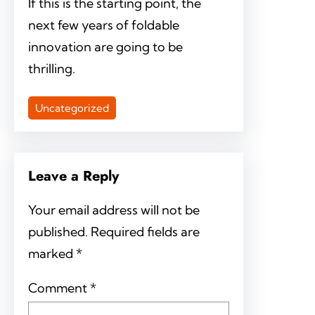
If this is the starting point, the
next few years of foldable
innovation are going to be
thrilling.
Uncategorized
Leave a Reply
Your email address will not be
published.
Required fields are
marked
*
Comment
*