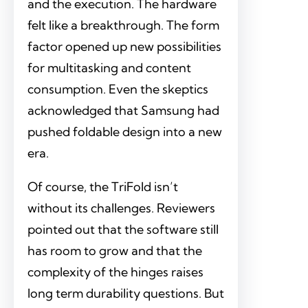
and the execution. The hardware
felt like a breakthrough. The form
factor opened up new possibilities
for multitasking and content
consumption. Even the skeptics
acknowledged that Samsung had
pushed foldable design into a new
era.
Of course, the TriFold isn’t
without its challenges. Reviewers
pointed out that the software still
has room to grow and that the
complexity of the hinges raises
long term durability questions. But