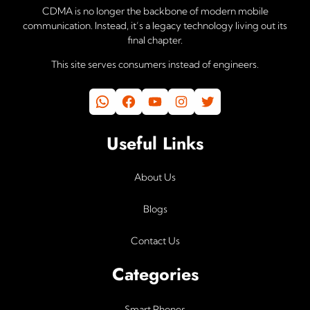
CDMA is no longer the backbone of modern mobile
communication. Instead, it’s a legacy technology living out its
final chapter.
This site serves consumers instead of engineers.
WhatsApp
Facebook
YouTube
Instagram
Twitter
Useful Links
About Us
Blogs
Contact Us
Categories
Smart Phones