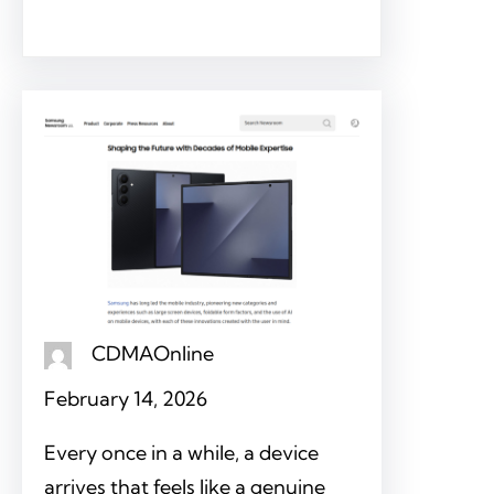
CDMAOnline
February 14, 2026
Every once in a while, a device
arrives that feels like a genuine