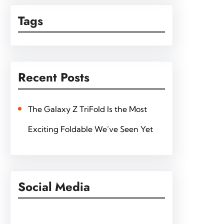
Tags
Recent Posts
The Galaxy Z TriFold Is the Most
Exciting Foldable We’ve Seen Yet
Social Media
Facebook
Twitter
Instagram
LinkedIn
Pinterest
Vimeo
Tumblr