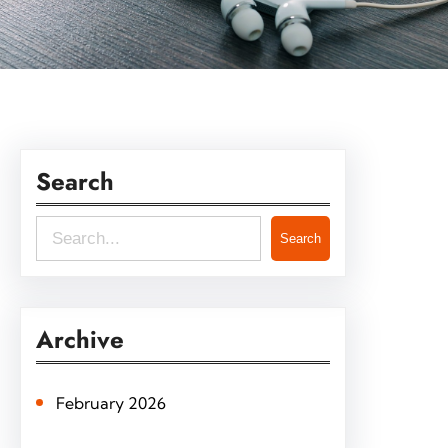
Search
S
Search
e
a
r
Archive
c
h
February 2026