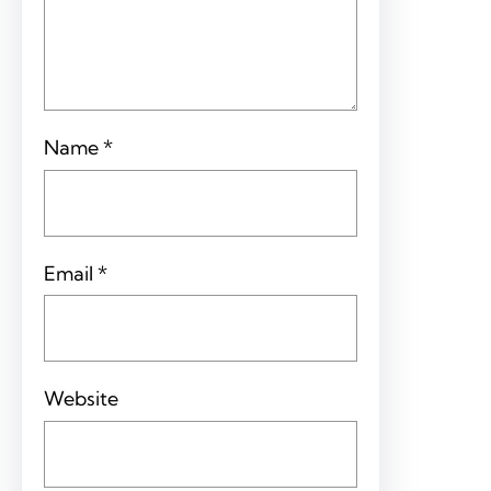
Name
*
Email
*
Website