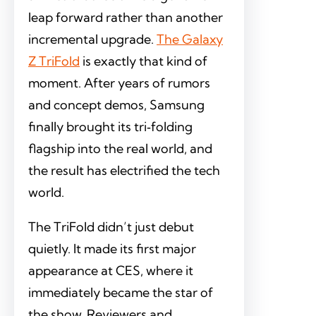
leap forward rather than another
incremental upgrade.
The Galaxy
Z TriFold
is exactly that kind of
moment. After years of rumors
and concept demos, Samsung
finally brought its tri‑folding
flagship into the real world, and
the result has electrified the tech
world.
The TriFold didn’t just debut
quietly. It made its first major
appearance at CES, where it
immediately became the star of
the show. Reviewers and