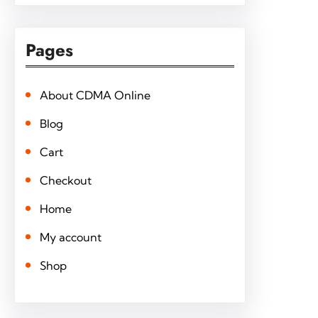
Pages
About CDMA Online
Blog
Cart
Checkout
Home
My account
Shop