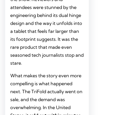
attendees were stunned by the
engineering behind its dual hinge
design and the way it unfolds into
a tablet that feels far larger than
its footprint suggests. It was the
rare product that made even
seasoned tech journalists stop and
stare.
What makes the story even more
compelling is what happened
next. The TriFold actually went on
sale, and the demand was
overwhelming. In the United