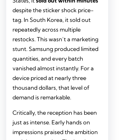
States, it
sold out within minutes
despite the sticker shock price-
tag. In South Korea, it sold out
repeatedly across multiple
restocks. This wasn’t a marketing
stunt. Samsung produced limited
quantities, and every batch
vanished almost instantly. For a
device priced at nearly three
thousand dollars, that level of
demand is remarkable.
Critically, the reception has been
just as intense. Early hands on
impressions praised the ambition