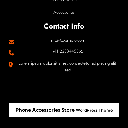
Accessories
Contact Info
info@example.com
+1112233445566
Lorem ipsum dolor sit amet, consectetur adipiscing elit,
sed
Phone Accessories Store
WordPress Theme