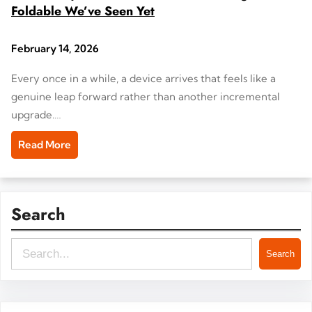
Foldable We’ve Seen Yet
February 14, 2026
Every once in a while, a device arrives that feels like a
genuine leap forward rather than another incremental
upgrade.…
Read More
Search
S
Search
e
a