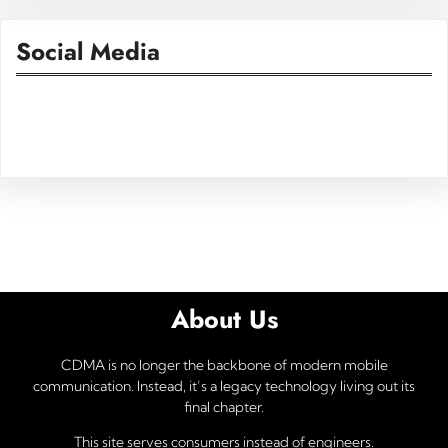
Social Media
Facebook
Twitter
Instagram
LinkedIn
Pinterest
Vimeo
Tumblr
About Us
CDMA is no longer the backbone of modern mobile
communication. Instead, it’s a legacy technology living out its
final chapter.
This site serves consumers instead of engineers.