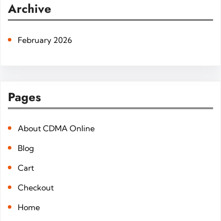
r
Archive
c
h
February 2026
Pages
About CDMA Online
Blog
Cart
Checkout
Home