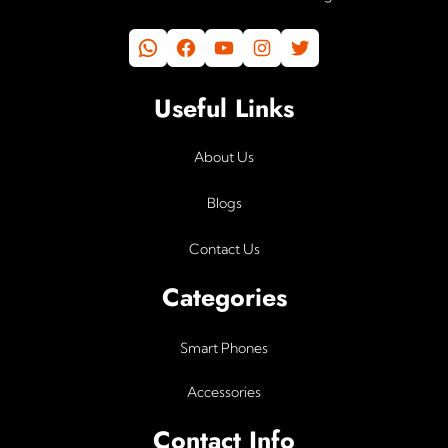
WhatsApp
Facebook
YouTube
Instagram
Twitter
Useful Links
About Us
Blogs
Contact Us
Categories
Smart Phones
Accessories
Contact Info