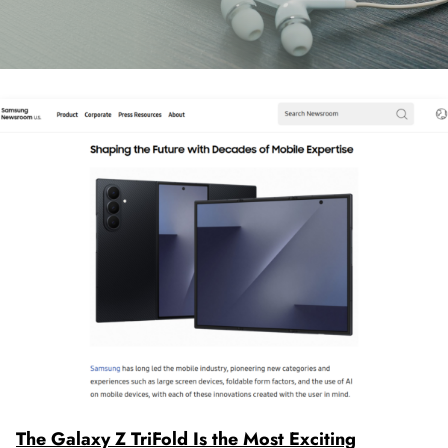
The Galaxy Z TriFold Is the Most Exciting