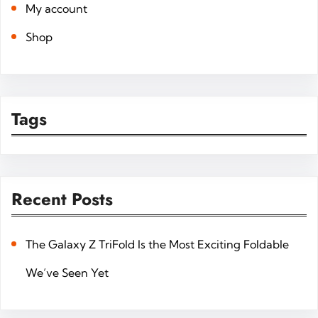
My account
Shop
Tags
Recent Posts
The Galaxy Z TriFold Is the Most Exciting Foldable
We’ve Seen Yet